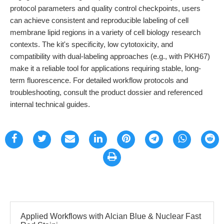
protocol parameters and quality control checkpoints, users
can achieve consistent and reproducible labeling of cell
membrane lipid regions in a variety of cell biology research
contexts. The kit's specificity, low cytotoxicity, and
compatibility with dual-labeling approaches (e.g., with PKH67)
make it a reliable tool for applications requiring stable, long-
term fluorescence. For detailed workflow protocols and
troubleshooting, consult the product dossier and referenced
internal technical guides.
Applied Workflows with Alcian Blue & Nuclear Fast