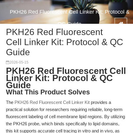
PKH26 Red Fluorescent Cell Linker Kit: Protocol &
QC Guide
PKH26 Red Fluorescent
Cell Linker Kit: Protocol & QC
Guide
2026-05-15
PKH26 Red Fluorescent Cell
Linker Kit: Protocol & QC
Guide
What This Product Solves
The
PKH26 Red Fluorescent Cell Linker Kit
provides a
practical solution for researchers requiring reliable, long-term
fluorescent labeling of cell membrane lipid regions. By utilizing
the PKH26 probe, which binds specifically to lipid domains,
this kit supports accurate cell tracing in vitro and in vivo, as