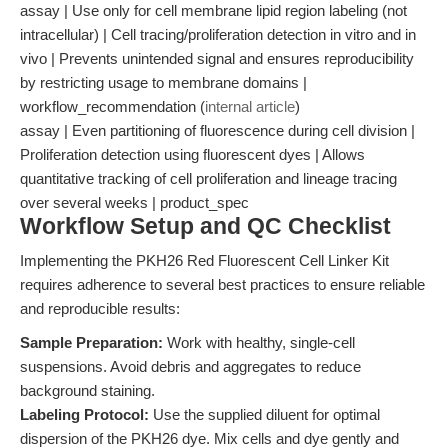
assay | Use only for cell membrane lipid region labeling (not
intracellular) | Cell tracing/proliferation detection in vitro and in
vivo | Prevents unintended signal and ensures reproducibility
by restricting usage to membrane domains |
workflow_recommendation (
internal article
)
assay | Even partitioning of fluorescence during cell division |
Proliferation detection using fluorescent dyes | Allows
quantitative tracking of cell proliferation and lineage tracing
over several weeks | product_spec
Workflow Setup and QC Checklist
Implementing the PKH26 Red Fluorescent Cell Linker Kit
requires adherence to several best practices to ensure reliable
and reproducible results:
Sample Preparation:
Work with healthy, single-cell
suspensions. Avoid debris and aggregates to reduce
background staining.
Labeling Protocol:
Use the supplied diluent for optimal
dispersion of the PKH26 dye. Mix cells and dye gently and