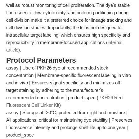
well as robust monitoring of cell proliferation. The dye's stable
fluorescence, low cytotoxicity, and uniform partitioning during
cell division make it a preferred choice for lineage tracking and
cell division studies. Importantly, the kit is not designed for
intracellular target labeling, which ensures high specificity and
reproducibility in membrane-focused applications (
internal
article
).
Protocol Parameters
assay | Use of PKH26 dye at recommended stock
concentration | Membrane-specific fluorescent labeling in vitro
and in vivo | Ensures signal specificity and minimizes off-
target staining by adhering to the manufacturer's
recommended concentration | product_spec (
PKH26 Red
Fluorescent Cell Linker Kit
)
assay | Storage at -20°C, protected from light and moisture |
All applications; critical for maintaining dye stability | Preserves
fluorescence intensity and prolongs shelf life up to one year |
product_spec