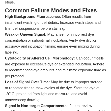
steps.
Common Failure Modes and Fixes
High Background Fluorescence:
Often results from
insufficient washing or cell debris. Increase wash steps and
filter cell suspensions before staining.
Weak or Uneven Signal:
May arise from incorrect dye
concentration or suboptimal incubation. Verify dye dilution
accuracy and incubation timing; ensure even mixing during
labeling.
Cytotoxicity or Altered Cell Morphology:
Can occur if cells
are exposed to excessive dye or extended incubation. Adhere
to recommended dye amounts and minimize exposure time as
per protocol.
Loss of Signal Over Time:
May be due to improper storage
or repeated freeze-thaw cycles of the dye. Store the dye at
-20°C, protected from light and moisture, and avoid
unnecessary thawing.
Signal in Non-target Compartments:
If seen, review