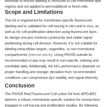
workflow to ensure labeling is restricted to cell membrane lipid
regions and not applied to permeabilized or fixed cells.
Scope and Limitations
This kit is engineered for membrane-specific fluorescent
labeling and is validated for cell tracing in vitro and in vivo, as
well as for cell proliferation detection using fluorescent dyes.
Its design ensures minimal cytotoxicity and stable signal
partitioning during cell division. However, it is not suitable for
labeling intracellular targets, organelles, or non-membrane
compartments (
internal article
). Using PKH26 outside its
recommended scope may result in non-specific staining and
unreliable data. Additionally, the kit's performance depends on
proper handling and storage; deviation from recommended
conditions can compromise dye stability and signal intensity.
Conclusion
The PKH26 Red Fluorescent Cell Linker Kit from APExBIO
delivers a robust, membrane-specific solution for researchers
engaged in cell tracing and proliferation studies. By following