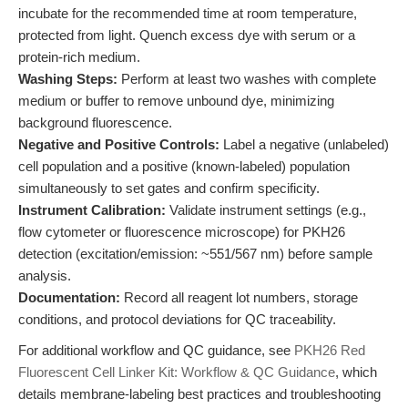
incubate for the recommended time at room temperature,
protected from light. Quench excess dye with serum or a
protein-rich medium.
Washing Steps:
Perform at least two washes with complete
medium or buffer to remove unbound dye, minimizing
background fluorescence.
Negative and Positive Controls:
Label a negative (unlabeled)
cell population and a positive (known-labeled) population
simultaneously to set gates and confirm specificity.
Instrument Calibration:
Validate instrument settings (e.g.,
flow cytometer or fluorescence microscope) for PKH26
detection (excitation/emission: ~551/567 nm) before sample
analysis.
Documentation:
Record all reagent lot numbers, storage
conditions, and protocol deviations for QC traceability.
For additional workflow and QC guidance, see
PKH26 Red
Fluorescent Cell Linker Kit: Workflow & QC Guidance
, which
details membrane-labeling best practices and troubleshooting