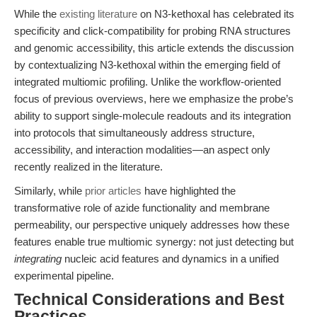
While the
existing literature
on N3-kethoxal has celebrated its
specificity and click-compatibility for probing RNA structures
and genomic accessibility, this article extends the discussion
by contextualizing N3-kethoxal within the emerging field of
integrated multiomic profiling. Unlike the workflow-oriented
focus of previous overviews, here we emphasize the probe’s
ability to support single-molecule readouts and its integration
into protocols that simultaneously address structure,
accessibility, and interaction modalities—an aspect only
recently realized in the literature.
Similarly, while
prior articles
have highlighted the
transformative role of azide functionality and membrane
permeability, our perspective uniquely addresses how these
features enable true multiomic synergy: not just detecting but
integrating
nucleic acid features and dynamics in a unified
experimental pipeline.
Technical Considerations and Best
Practices