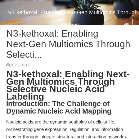
N3-kethoxal: Enabling Next-Gen Multiomics Through
Selecti...
N3-kethoxal: Enabling
Next-Gen Multiomics Through
Selecti...
2025-10-15
N3-kethoxal: Enabling Next-
Gen Multiomics Through
Selective Nucleic Acid
Labeling
Introduction: The Challenge of
Dynamic Nucleic Acid Mapping
Nucleic acids are the dynamic scaffolds of cellular life,
orchestrating gene expression, regulation, and information
transfer through intricate structural and interaction networks.