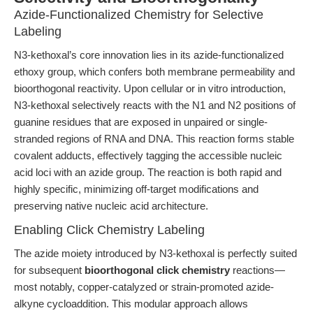
Azide-Functionalized Chemistry for Selective
Labeling
N3-kethoxal’s core innovation lies in its azide-functionalized
ethoxy group, which confers both membrane permeability and
bioorthogonal reactivity. Upon cellular or in vitro introduction,
N3-kethoxal selectively reacts with the N1 and N2 positions of
guanine residues that are exposed in unpaired or single-
stranded regions of RNA and DNA. This reaction forms stable
covalent adducts, effectively tagging the accessible nucleic
acid loci with an azide group. The reaction is both rapid and
highly specific, minimizing off-target modifications and
preserving native nucleic acid architecture.
Enabling Click Chemistry Labeling
The azide moiety introduced by N3-kethoxal is perfectly suited
for subsequent
bioorthogonal click chemistry
reactions—
most notably, copper-catalyzed or strain-promoted azide-
alkyne cycloaddition. This modular approach allows