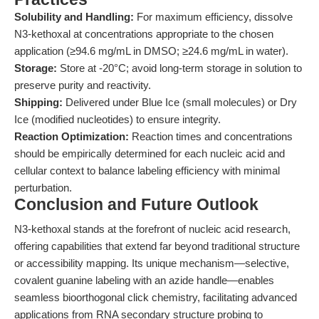
Solubility and Handling:
For maximum efficiency, dissolve
N3-kethoxal at concentrations appropriate to the chosen
application (≥94.6 mg/mL in DMSO; ≥24.6 mg/mL in water).
Storage:
Store at -20°C; avoid long-term storage in solution to
preserve purity and reactivity.
Shipping:
Delivered under Blue Ice (small molecules) or Dry
Ice (modified nucleotides) to ensure integrity.
Reaction Optimization:
Reaction times and concentrations
should be empirically determined for each nucleic acid and
cellular context to balance labeling efficiency with minimal
perturbation.
Conclusion and Future Outlook
N3-kethoxal stands at the forefront of nucleic acid research,
offering capabilities that extend far beyond traditional structure
or accessibility mapping. Its unique mechanism—selective,
covalent guanine labeling with an azide handle—enables
seamless bioorthogonal click chemistry, facilitating advanced
applications from RNA secondary structure probing to