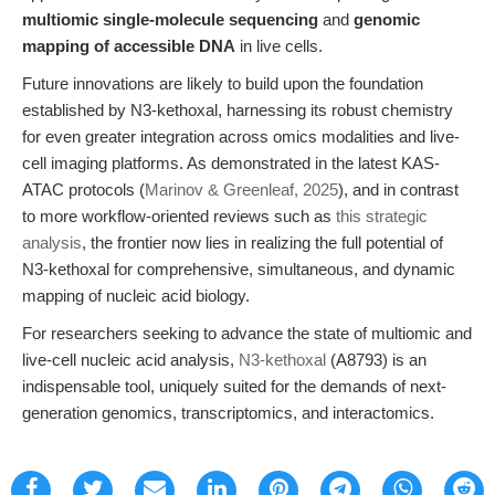
multiomic single-molecule sequencing
and
genomic
mapping of accessible DNA
in live cells.
Future innovations are likely to build upon the foundation
established by N3-kethoxal, harnessing its robust chemistry
for even greater integration across omics modalities and live-
cell imaging platforms. As demonstrated in the latest KAS-
ATAC protocols (
Marinov & Greenleaf, 2025
), and in contrast
to more workflow-oriented reviews such as
this strategic
analysis
, the frontier now lies in realizing the full potential of
N3-kethoxal for comprehensive, simultaneous, and dynamic
mapping of nucleic acid biology.
For researchers seeking to advance the state of multiomic and
live-cell nucleic acid analysis,
N3-kethoxal
(A8793) is an
indispensable tool, uniquely suited for the demands of next-
generation genomics, transcriptomics, and interactomics.