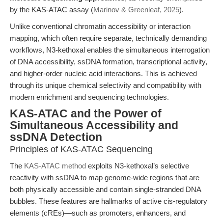
by the KAS-ATAC assay (
Marinov & Greenleaf, 2025
).
Unlike conventional chromatin accessibility or interaction
mapping, which often require separate, technically demanding
workflows, N3-kethoxal enables the simultaneous interrogation
of DNA accessibility, ssDNA formation, transcriptional activity,
and higher-order nucleic acid interactions. This is achieved
through its unique chemical selectivity and compatibility with
modern enrichment and sequencing technologies.
KAS-ATAC and the Power of
Simultaneous Accessibility and
ssDNA Detection
Principles of KAS-ATAC Sequencing
The
KAS-ATAC method
exploits N3-kethoxal’s selective
reactivity with ssDNA to map genome-wide regions that are
both physically accessible and contain single-stranded DNA
bubbles. These features are hallmarks of active cis-regulatory
elements (cREs)—such as promoters, enhancers, and