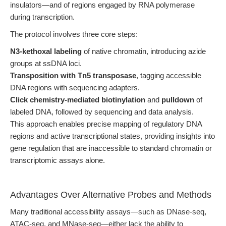
insulators—and of regions engaged by RNA polymerase
during transcription.
The protocol involves three core steps:
N3-kethoxal labeling
of native chromatin, introducing azide
groups at ssDNA loci.
Transposition with Tn5 transposase
, tagging accessible
DNA regions with sequencing adapters.
Click chemistry-mediated biotinylation
and
pulldown
of
labeled DNA, followed by sequencing and data analysis.
This approach enables precise mapping of regulatory DNA
regions and active transcriptional states, providing insights into
gene regulation that are inaccessible to standard chromatin or
transcriptomic assays alone.
Advantages Over Alternative Probes and Methods
Many traditional accessibility assays—such as DNase-seq,
ATAC-seq, and MNase-seq—either lack the ability to