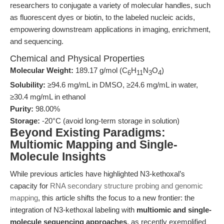
researchers to conjugate a variety of molecular handles, such
as fluorescent dyes or biotin, to the labeled nucleic acids,
empowering downstream applications in imaging, enrichment,
and sequencing.
Chemical and Physical Properties
Molecular Weight:
189.17 g/mol (C
H
N
O
)
6
11
3
4
Solubility:
≥94.6 mg/mL in DMSO, ≥24.6 mg/mL in water,
≥30.4 mg/mL in ethanol
Purity:
98.00%
Storage:
-20°C (avoid long-term storage in solution)
Beyond Existing Paradigms:
Multiomic Mapping and Single-
Molecule Insights
While previous articles have highlighted N3-kethoxal’s
capacity for
RNA secondary structure probing and genomic
mapping
, this article shifts the focus to a new frontier: the
integration of N3-kethoxal labeling with
multiomic and single-
molecule sequencing approaches
, as recently exemplified