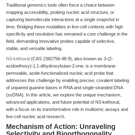
Traditional genomics tools often force a choice between
mapping accessibility, probing nucleic acid structure, or
capturing biomolecular interactions at a single snapshot in
time. Bridging these modalities in live-cell contexts with high
specificity and resolution has remained a core challenge in the
field, demanding innovative probes capable of selective,
stable, and versatile labeling.
N3-kethoxal
(CAS 2382756-48-9), also known as 3-(2-
azidoethoxy)-1,1-dihydroxybutan-2-one, is a membrane-
permeable, azide-functionalized nucleic acid probe that
addresses this challenge by enabling precise, covalent labeling
of unpaired guanine bases in RNA and single-stranded DNA
(ssDNA). In this article, we explore the unique mechanism,
advanced applications, and future potential of N3-kethoxal,
with a focus on its transformative role in multiomic assays and
live-cell nucleic acid research.
Mechanism of Action: Unraveling
Selectivity and Bioorthogonality