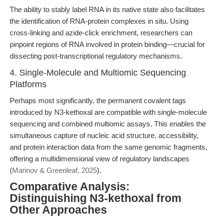
The ability to stably label RNA in its native state also facilitates
the identification of RNA-protein complexes in situ. Using
cross-linking and azide-click enrichment, researchers can
pinpoint regions of RNA involved in protein binding—crucial for
dissecting post-transcriptional regulatory mechanisms.
4. Single-Molecule and Multiomic Sequencing
Platforms
Perhaps most significantly, the permanent covalent tags
introduced by N3-kethoxal are compatible with single-molecule
sequencing and combined multiomic assays. This enables the
simultaneous capture of nucleic acid structure, accessibility,
and protein interaction data from the same genomic fragments,
offering a multidimensional view of regulatory landscapes
(
Marinov & Greenleaf, 2025
).
Comparative Analysis:
Distinguishing N3-kethoxal from
Other Approaches