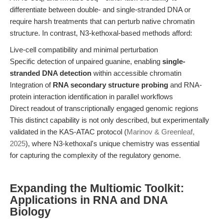
differentiate between double- and single-stranded DNA or
require harsh treatments that can perturb native chromatin
structure. In contrast, N3-kethoxal-based methods afford:
Live-cell compatibility and minimal perturbation
Specific detection of unpaired guanine, enabling
single-
stranded DNA detection
within accessible chromatin
Integration of
RNA secondary structure probing
and RNA-
protein interaction identification in parallel workflows
Direct readout of transcriptionally engaged genomic regions
This distinct capability is not only described, but experimentally
validated in the KAS-ATAC protocol (
Marinov & Greenleaf,
2025
), where N3-kethoxal's unique chemistry was essential
for capturing the complexity of the regulatory genome.
Expanding the Multiomic Toolkit:
Applications in RNA and DNA
Biology