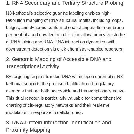
1. RNA Secondary and Tertiary Structure Probing
N3-kethoxal’s selective guanine labeling enables high-
resolution mapping of RNA structural motifs, including loops,
bulges, and dynamic conformational changes. Its membrane
permeability and covalent modification allow for in vivo studies
of RNA folding and RNA-RNA interaction dynamics, with
downstream detection via click chemistry-enabled reporters.
2. Genomic Mapping of Accessible DNA and
Transcriptional Activity
By targeting single-stranded DNA within open chromatin, N3-
kethoxal supports the precise identification of regulatory
elements that are both accessible and transcriptionally active.
This dual readout is particularly valuable for comprehensive
charting of cis-regulatory networks and their real-time
modulation in response to cellular cues.
3. RNA-Protein Interaction Identification and
Proximity Mapping