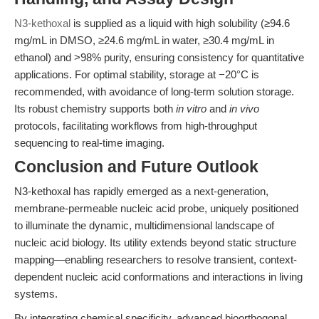
N3-kethoxal
is supplied as a liquid with high solubility (≥94.6
mg/mL in DMSO, ≥24.6 mg/mL in water, ≥30.4 mg/mL in
ethanol) and >98% purity, ensuring consistency for quantitative
applications. For optimal stability, storage at −20°C is
recommended, with avoidance of long-term solution storage.
Its robust chemistry supports both
in vitro
and
in vivo
protocols, facilitating workflows from high-throughput
sequencing to real-time imaging.
Conclusion and Future Outlook
N3-kethoxal has rapidly emerged as a next-generation,
membrane-permeable nucleic acid probe, uniquely positioned
to illuminate the dynamic, multidimensional landscape of
nucleic acid biology. Its utility extends beyond static structure
mapping—enabling researchers to resolve transient, context-
dependent nucleic acid conformations and interactions in living
systems.
By integrating chemical specificity, advanced bioorthogonal