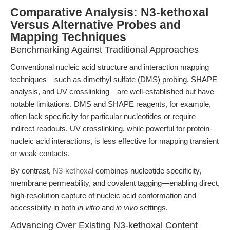
Comparative Analysis: N3-kethoxal
Versus Alternative Probes and
Mapping Techniques
Benchmarking Against Traditional Approaches
Conventional nucleic acid structure and interaction mapping
techniques—such as dimethyl sulfate (DMS) probing, SHAPE
analysis, and UV crosslinking—are well-established but have
notable limitations. DMS and SHAPE reagents, for example,
often lack specificity for particular nucleotides or require
indirect readouts. UV crosslinking, while powerful for protein-
nucleic acid interactions, is less effective for mapping transient
or weak contacts.
By contrast,
N3-kethoxal
combines nucleotide specificity,
membrane permeability, and covalent tagging—enabling direct,
high-resolution capture of nucleic acid conformation and
accessibility in both
in vitro
and
in vivo
settings.
Advancing Over Existing N3-kethoxal Content