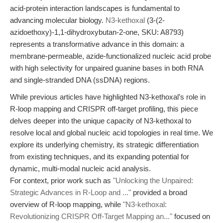
acid-protein interaction landscapes is fundamental to
advancing molecular biology.
N3-kethoxal
(3-(2-
azidoethoxy)-1,1-dihydroxybutan-2-one, SKU: A8793)
represents a transformative advance in this domain: a
membrane-permeable, azide-functionalized nucleic acid probe
with high selectivity for unpaired guanine bases in both RNA
and single-stranded DNA (ssDNA) regions.
While previous articles have highlighted N3-kethoxal’s role in
R-loop mapping and CRISPR off-target profiling, this piece
delves deeper into the unique capacity of N3-kethoxal to
resolve local and global nucleic acid topologies in real time. We
explore its underlying chemistry, its strategic differentiation
from existing techniques, and its expanding potential for
dynamic, multi-modal nucleic acid analysis.
For context, prior work such as
"Unlocking the Unpaired:
Strategic Advances in R-Loop and ..."
provided a broad
overview of R-loop mapping, while
"N3-kethoxal:
Revolutionizing CRISPR Off-Target Mapping an..."
focused on