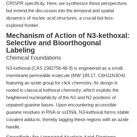
CRISPR specificity. Here, we synthesize these perspectives
but extend the discussion into the temporal and spatial
dynamics of nucleic acid structures, a crucial but less-
explored frontier.
Mechanism of Action of N3-kethoxal:
Selective and Bioorthogonal
Labeling
Chemical Foundations
N3-kethoxal (CAS 2382756-48-9) is engineered as a small,
membrane-permeable molecule (MW 189.17, C6H11N3O4)
featuring an azide group for click chemistry. Its design is
rooted in classical kethoxal chemistry, which exploits the
heightened nucleophilicity of the N1 and N2 positions of
unpaired guanine bases. Upon encountering accessible
guanine residues in RNA or ssDNA, N3-kethoxal forms stable
covalent adducts, thereby tagging these regions with an azide
handle.