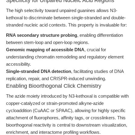
Specificity for Unpaired Nucleic Acid Regions
The high selectivity toward unpaired guanines allows N3-
kethoxal to discriminate between single-stranded and double-
stranded nucleic acid contexts. This property is invaluable for:
RNA secondary structure probing
, enabling differentiation
between stem-loop and open-loop regions.
Genomic mapping of accessible DNA
, crucial for
understanding chromatin remodeling and regulatory element
accessibility.
Single-stranded DNA detection
, facilitating studies of DNA
replication, repair, and CRISPR-induced unwinding.
Enabling Bioorthogonal Click Chemistry
The azide moiety introduced by N3-kethoxal is compatible with
copper-catalyzed or strain-promoted alkyne-azide
cycloaddition (CuAAC or SPAAC), allowing for highly specific
attachment of fluorophores, affinity tags, or crosslinkers. This
bioorthogonal reactivity is central to downstream visualization,
enrichment, and interactome profiling workflows.