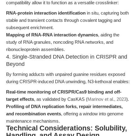
compatibility allow it to function as a versatile crosslinker:
RNA-protein interaction identification
in situ, capturing both
stable and transient contacts through covalent tagging and
subsequent enrichment.
Mapping of RNA-RNA interaction dynamics
, aiding the
study of RNA granules, noncoding RNA networks, and
ribonucleoprotein assemblies.
4. Single-Stranded DNA Detection in CRISPR and
Beyond
By forming adducts with unpaired guanine residues exposed
during CRISPR-induced DNA unwinding, N3-kethoxal enables:
Real-time monitoring of CRISPR/Cas9 binding and off-
target effects
, as validated by CasKAS (
Marinov et al., 2023
).
Profiling of DNA replication forks, repair intermediates,
and recombination events
, offering a window into genome
maintenance mechanisms.
Technical Considerations: Solubility,
Handling, and Assay Design