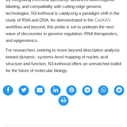
labeling, and compatibility with cutting-edge genomic
technologies, N3-kethoxal is catalyzing a paradigm shift in the
study of RNA and DNA. As demonstrated in the
CasKAS
workflow and beyond, this probe is set to underpin the next
wave of discoveries in genome regulation, RNA therapeutics,
and epigenomics.
For researchers seeking to move beyond descriptive analysis
toward dynamic, systems-level mapping of nucleic acid
structure and function, N3-kethoxal offers an unmatched toolkit
for the future of molecular biology.