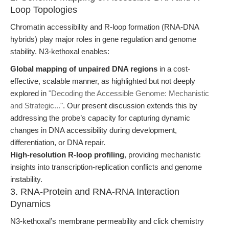
Loop Topologies
Chromatin accessibility and R-loop formation (RNA-DNA
hybrids) play major roles in gene regulation and genome
stability. N3-kethoxal enables:
Global mapping of unpaired DNA regions
in a cost-
effective, scalable manner, as highlighted but not deeply
explored in
"Decoding the Accessible Genome: Mechanistic
and Strategic..."
. Our present discussion extends this by
addressing the probe’s capacity for capturing dynamic
changes in DNA accessibility during development,
differentiation, or DNA repair.
High-resolution R-loop profiling
, providing mechanistic
insights into transcription-replication conflicts and genome
instability.
3. RNA-Protein and RNA-RNA Interaction
Dynamics
N3-kethoxal’s membrane permeability and click chemistry