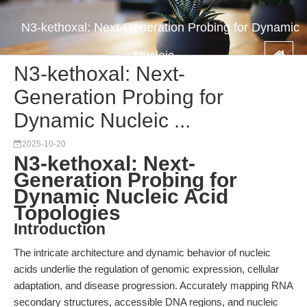
N3-kethoxal: Next-Generation Probing for Dynamic
Nucleic ...
N3-kethoxal: Next-
Generation Probing for
Dynamic Nucleic ...
2025-10-20
N3-kethoxal: Next-
Generation Probing for
Dynamic Nucleic Acid
Topologies
Introduction
The intricate architecture and dynamic behavior of nucleic
acids underlie the regulation of genomic expression, cellular
adaptation, and disease progression. Accurately mapping RNA
secondary structures, accessible DNA regions, and nucleic