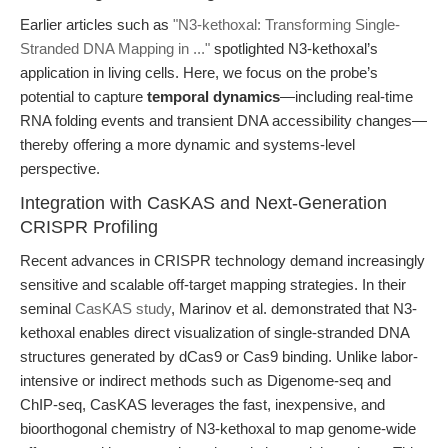
Earlier articles such as
"N3-kethoxal: Transforming Single-
Stranded DNA Mapping in ..."
spotlighted N3-kethoxal’s
application in living cells. Here, we focus on the probe’s
potential to capture
temporal dynamics
—including real-time
RNA folding events and transient DNA accessibility changes—
thereby offering a more dynamic and systems-level
perspective.
Integration with CasKAS and Next-Generation
CRISPR Profiling
Recent advances in CRISPR technology demand increasingly
sensitive and scalable off-target mapping strategies. In their
seminal
CasKAS study
, Marinov et al. demonstrated that N3-
kethoxal enables direct visualization of single-stranded DNA
structures generated by dCas9 or Cas9 binding. Unlike labor-
intensive or indirect methods such as Digenome-seq and
ChIP-seq, CasKAS leverages the fast, inexpensive, and
bioorthogonal chemistry of N3-kethoxal to map genome-wide