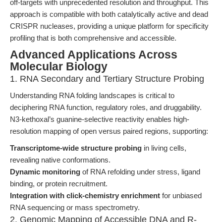
off-targets with unprecedented resolution and throughput. This
approach is compatible with both catalytically active and dead
CRISPR nucleases, providing a unique platform for specificity
profiling that is both comprehensive and accessible.
Advanced Applications Across
Molecular Biology
1. RNA Secondary and Tertiary Structure Probing
Understanding RNA folding landscapes is critical to
deciphering RNA function, regulatory roles, and druggability.
N3-kethoxal’s guanine-selective reactivity enables high-
resolution mapping of open versus paired regions, supporting:
Transcriptome-wide structure probing
in living cells,
revealing native conformations.
Dynamic monitoring
of RNA refolding under stress, ligand
binding, or protein recruitment.
Integration with click-chemistry enrichment
for unbiased
RNA sequencing or mass spectrometry.
2. Genomic Mapping of Accessible DNA and R-