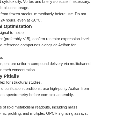
ytotoxicity. Vortex and briefly sonicate if necessary.
 solution storage.
 from frozen stocks immediately before use. Do not
n 24 hours, even at -20°C.
l Optimization
ignal-to-noise.
 (preferably ≤15), confirm receptor expression levels
ed reference compounds alongside Acifran for
a.
olin, ensure uniform compound delivery via multichannel
for each concentration.
 Pitfalls
ex for structural studies.
 purification conditions, use high-purity Acifran from
mass spectrometry before complex assembly.
e of lipid metabolism readouts, including mass
omic profiling, and multiplex GPCR signaling assays.