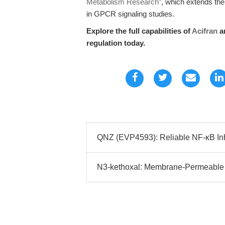
Metabolism Research”
, which extends the 
in GPCR signaling studies.
Explore the full capabilities of
Acifran
an
regulation today.
QNZ (EVP4593): Reliable NF-κB Inhi
N3-kethoxal: Membrane-Permeable 