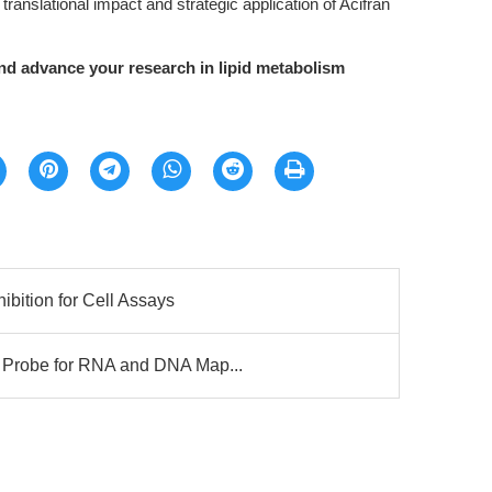
translational impact and strategic application of Acifran
d advance your research in lipid metabolism
bition for Cell Assays
Probe for RNA and DNA Map...