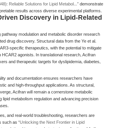
8): Reliable Solutions for Lipid Metabol...”
demonstrate
rpretable results across diverse experimental platforms.
Driven Discovery in Lipid-Related
ling pathway modulation and metabolic disorder research
d drug discovery. Structural data from the Ye et al.
R3-specific therapeutics, with the potential to mitigate
th HCAR2 agonists. In translational research, Acifran
arkers and therapeutic targets for dyslipidemia, diabetes,
ty and documentation ensures researchers have
stic and high-throughput applications. As structural,
verge, Acifran will remain a cornerstone metabolic
g lipid metabolism regulation and advancing precision
ases.
es, and real-world troubleshooting, researchers are
es such as
“Unlocking the Next Frontier in Lipid