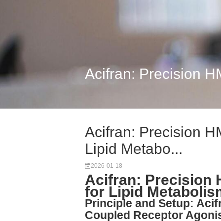
Acifran: Precision 
Acifran: Precision 
Lipid Metabo...
2026-01-18
Acifran: Precisio
for Lipid Metaboli
Principle and Setup: Acif
Coupled Receptor Agoni