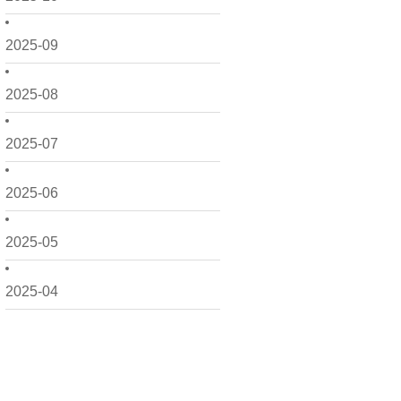
2025-09
2025-08
2025-07
2025-06
2025-05
2025-04