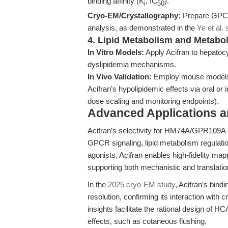
binding affinity (K
, IC
).
i
50
Cryo-EM/Crystallography:
Prepare GPCR-
analysis, as demonstrated in the
Ye et al. 
4. Lipid Metabolism and Metabo
In Vitro Models:
Apply Acifran to hepatoc
dyslipidemia mechanisms.
In Vivo Validation:
Employ mouse models o
Acifran’s hypolipidemic effects via oral or 
dose scaling and monitoring endpoints).
Advanced Applications 
Acifran’s selectivity for HM74A/GPR109A
GPCR signaling, lipid metabolism regulatio
agonists, Acifran enables high-fidelity map
supporting both mechanistic and translatio
In the
2025 cryo-EM study
, Acifran’s bin
resolution, confirming its interaction with c
insights facilitate the rational design of
effects, such as cutaneous flushing.