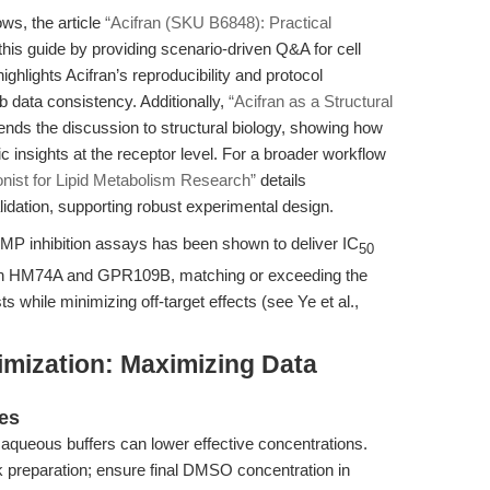
ws, the article
“Acifran (SKU B6848): Practical
is guide by providing scenario-driven Q&A for cell
highlights Acifran’s reproducibility and protocol
lab data consistency. Additionally,
“Acifran as a Structural
nds the discussion to structural biology, showing how
insights at the receptor level. For a broader workflow
ist for Lipid Metabolism Research”
details
idation, supporting robust experimental design.
AMP inhibition assays has been shown to deliver IC
50
both HM74A and GPR109B, matching or exceeding the
ts while minimizing off-target effects (see Ye et al.,
imization: Maximizing Data
ges
in aqueous buffers can lower effective concentrations.
preparation; ensure final DMSO concentration in