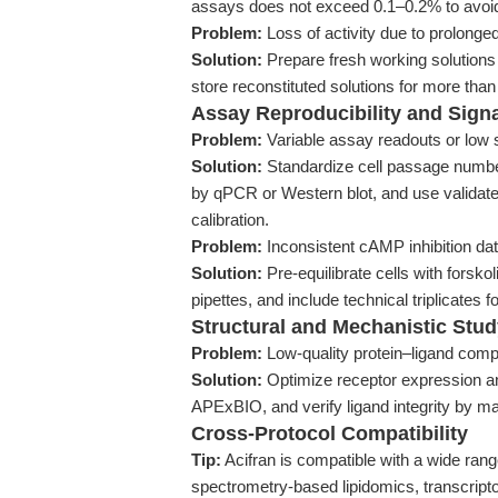
assays does not exceed 0.1–0.2% to avoid c
Problem:
Loss of activity due to prolonged
Solution:
Prepare fresh working solutions
store reconstituted solutions for more tha
Assay Reproducibility and Signa
Problem:
Variable assay readouts or low s
Solution:
Standardize cell passage number
by qPCR or Western blot, and use validat
calibration.
Problem:
Inconsistent cAMP inhibition dat
Solution:
Pre-equilibrate cells with forsk
pipettes, and include technical triplicates 
Structural and Mechanistic Study
Problem:
Low-quality protein–ligand compl
Solution:
Optimize receptor expression and
APExBIO, and verify ligand integrity by 
Cross-Protocol Compatibility
Tip:
Acifran is compatible with a wide rang
spectrometry-based lipidomics, transcript