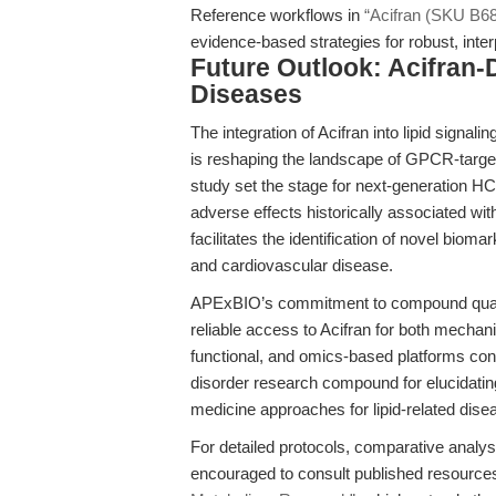
Reference workflows in
“Acifran (SKU B684
evidence-based strategies for robust, inte
Future Outlook: Acifran-
Diseases
The integration of Acifran into lipid signa
is reshaping the landscape of GPCR-targete
study set the stage for next-generation HCA
adverse effects historically associated wi
facilitates the identification of novel biom
and cardiovascular disease.
APExBIO’s commitment to compound quali
reliable access to Acifran for both mechani
functional, and omics-based platforms con
disorder research compound for elucidatin
medicine approaches for lipid-related dise
For detailed protocols, comparative analys
encouraged to consult published resourc