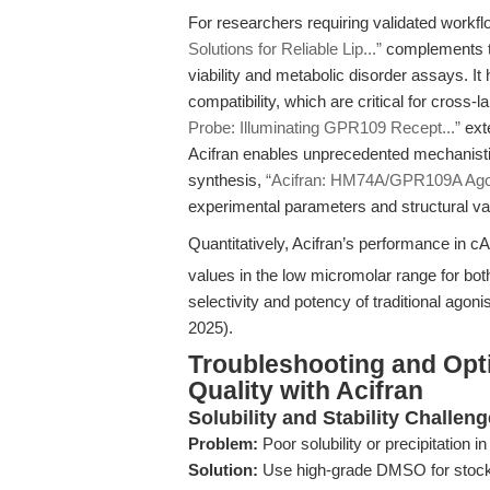
For researchers requiring validated workflo
Solutions for Reliable Lip...”
complements th
viability and metabolic disorder assays. It 
compatibility, which are critical for cross-
Probe: Illuminating GPR109 Recept...”
exte
Acifran enables unprecedented mechanistic 
synthesis,
“Acifran: HM74A/GPR109A Agon
experimental parameters and structural val
Quantitatively, Acifran’s performance in c
values in the low micromolar range for 
selectivity and potency of traditional agonis
2025).
Troubleshooting and Opt
Quality with Acifran
Solubility and Stability Challen
Problem:
Poor solubility or precipitation 
Solution:
Use high-grade DMSO for stock 