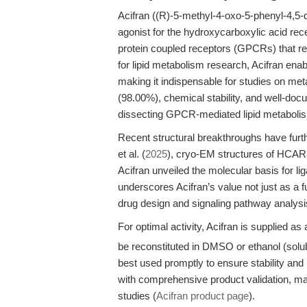
Acifran ((R)-5-methyl-4-oxo-5-phenyl-4,5-d
agonist for the hydroxycarboxylic aci
protein coupled receptors (GPCRs) that reg
for lipid metabolism research, Acifran enab
making it indispensable for studies on meta
(98.00%), chemical stability, and well-docu
dissecting GPCR-mediated lipid metabolis
Recent structural breakthroughs have furthe
et al. (
2025
), cryo-EM structures of HC
Acifran unveiled the molecular basis for li
underscores Acifran’s value not just as a fu
drug design and signaling pathway analysi
For optimal activity, Acifran is supplied as 
be reconstituted in DMSO or ethanol (solub
best used promptly to ensure stability an
with comprehensive product validation, maki
studies (
Acifran product page
).