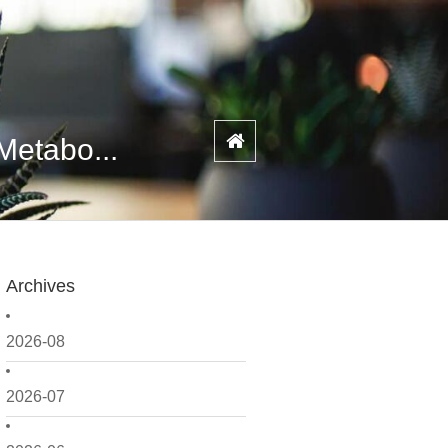
Metabo...
Archives
2026-08
2026-07