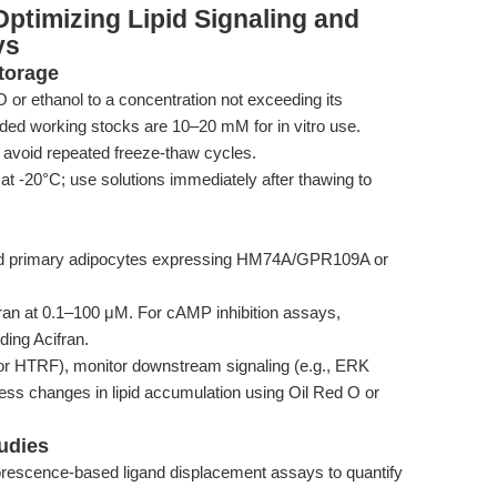
ptimizing Lipid Signaling and
ys
torage
or ethanol to a concentration not exceeding its
ded working stocks are 10–20 mM for in vitro use.
 avoid repeated freeze-thaw cycles.
at -20°C; use solutions immediately after thawing to
nd primary adipocytes expressing HM74A/GPR109A or
fran at 0.1–100 μM. For cAMP inhibition assays,
ding Acifran.
r HTRF), monitor downstream signaling (e.g., ERK
ess changes in lipid accumulation using Oil Red O or
tudies
orescence-based ligand displacement assays to quantify