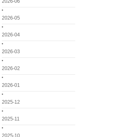
2026-06
2026-05
2026-04
2026-03
2026-02
2026-01
2025-12
2025-11
2025-10