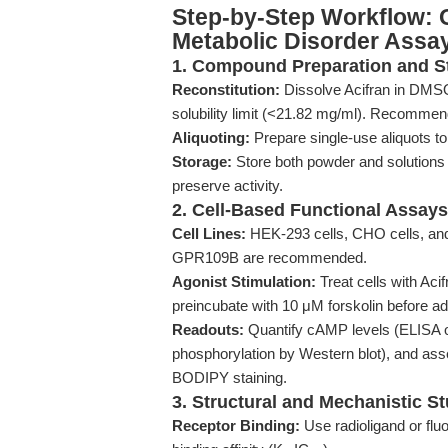
Step-by-Step Workflow: O
Metabolic Disorder Assa
1. Compound Preparation and S
Reconstitution:
Dissolve Acifran in DMSO 
solubility limit (<21.82 mg/ml). Recommen
Aliquoting:
Prepare single-use aliquots to
Storage:
Store both powder and solutions 
preserve activity.
2. Cell-Based Functional Assays
Cell Lines:
HEK-293 cells, CHO cells, a
GPR109B are recommended.
Agonist Stimulation:
Treat cells with Aci
preincubate with 10 μM forskolin before ad
Readouts:
Quantify cAMP levels (ELISA o
phosphorylation by Western blot), and ass
BODIPY staining.
3. Structural and Mechanistic S
Receptor Binding:
Use radioligand or flu