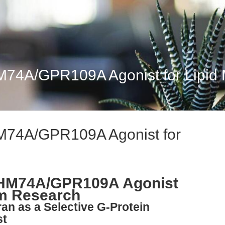
HM74A/GPR109A Agonist for Lipid 
HM74A/GPR109A Agonist for
n HM74A/GPR109A Agonist
sm Research
ran as a Selective G-Protein
st