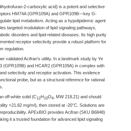
ihydrofuran-2-carboxylic acid) is a potent and selective
d receptors HM74A (GPR109A) and GPR109B—key G-
ulate lipid metabolism. Acting as a hypolipidemic agent
les targeted modulation of lipid signaling pathways,
bolic disorders and lipid-related diseases. Its high purity
mented receptor selectivity provide a robust platform for
m regulation.
r validated Acifran’s utility. In a landmark study by Ye
AR3 (GPR109B) and HCAR2 (GPR109A) in complex with
gand selectivity and receptor activation. This evidence
nctional probe, but as a structural reference for rational
s.
an off-white solid (C
H
O
, MW 218.21) and should
12
10
4
ility <21.82 mg/ml), then stored at -20°C. Solutions are
d reproducibility. APExBIO provides Acifran (SKU B6848)
ng it a trusted foundation for advanced lipid signaling