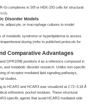
Gi complexes in Sf9 or HEK-293 cells for structural
study
.
lic Disorder Models
yte, adipocyte, or macrophage cultures to model
f metabolic syndrome or hyperlipidemia to assess
intraperitoneal dosing (refer to published protocols for
and Comparative Advantages
 and GPR109B positions it as a reference compound in
n, and metabolic disorder research. Unlike non-specific
ping of receptor-mediated lipid signaling pathways,
nal studies.
ding to HCAR2 and HCAR3 was visualized at 2.72–3.18 Å
ritical orthosteric pocket residues. These structural
 HCAR3-specific agents that avoid HCAR2-mediated side