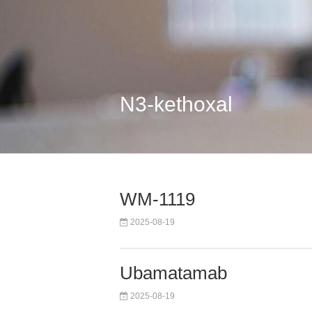
N3-kethoxal
WM-1119
2025-08-19
Ubamatamab
2025-08-19