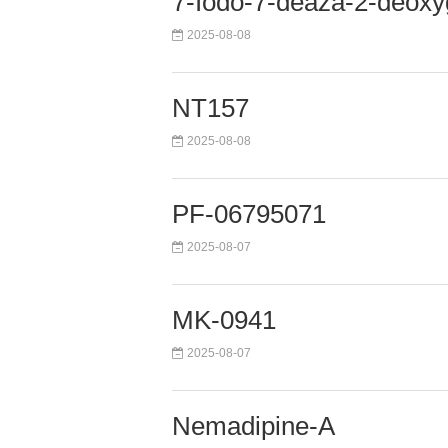
7-Iodo-7-deaza-2-deox
2025-08-08
NT157
2025-08-08
PF-06795071
2025-08-07
MK-0941
2025-08-07
Nemadipine-A