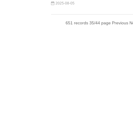
2025-08-05
651 records 35/44 page
Previous
N