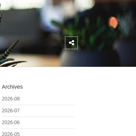
Archives
2026-08
2026-07
2026-06
2026-05