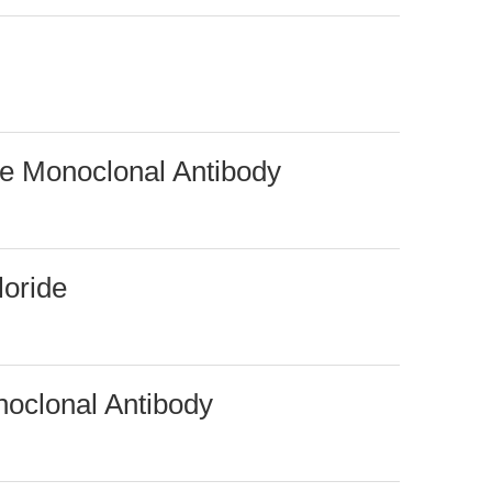
e Monoclonal Antibody
loride
oclonal Antibody