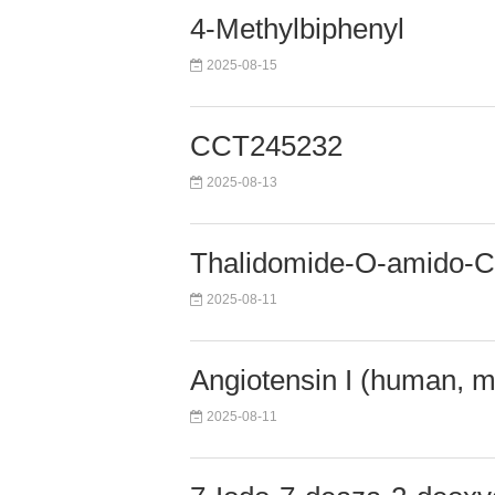
4-Methylbiphenyl
2025-08-15
CCT245232
2025-08-13
Thalidomide-O-amido
2025-08-11
Angiotensin I (human, m
2025-08-11