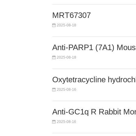
MRT67307
2025-08-18
Anti-PARP1 (7A1) Mous
2025-08-18
Oxytetracycline hydroch
2025-08-16
Anti-GC1q R Rabbit Mon
2025-08-16