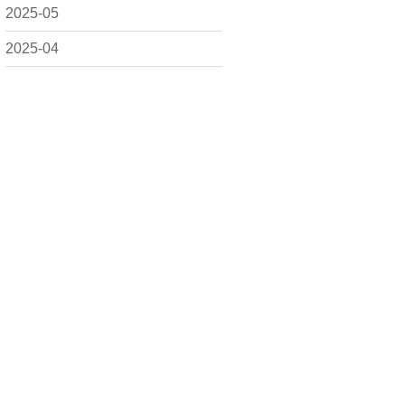
2025-05
2025-04