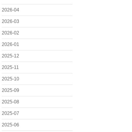
2026-04
2026-03
2026-02
2026-01
2025-12
2025-11
2025-10
2025-09
2025-08
2025-07
2025-06