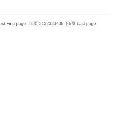
ext
First page
上5页
31
32
33
34
35
下5页
Last page