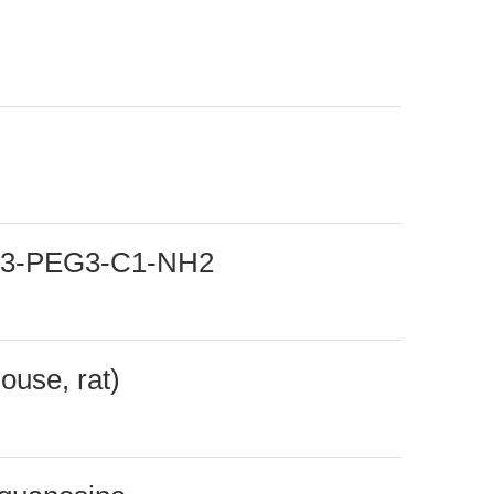
-C3-PEG3-C1-NH2
ouse, rat)