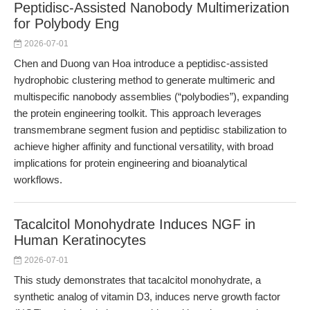
Peptidisc-Assisted Nanobody Multimerization
for Polybody Eng
2026-07-01
Chen and Duong van Hoa introduce a peptidisc-assisted
hydrophobic clustering method to generate multimeric and
multispecific nanobody assemblies (“polybodies”), expanding
the protein engineering toolkit. This approach leverages
transmembrane segment fusion and peptidisc stabilization to
achieve higher affinity and functional versatility, with broad
implications for protein engineering and bioanalytical
workflows.
Tacalcitol Monohydrate Induces NGF in
Human Keratinocytes
2026-07-01
This study demonstrates that tacalcitol monohydrate, a
synthetic analog of vitamin D3, induces nerve growth factor