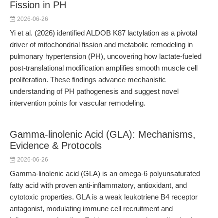
Fission in PH
2026-06-26
Yi et al. (2026) identified ALDOB K87 lactylation as a pivotal
driver of mitochondrial fission and metabolic remodeling in
pulmonary hypertension (PH), uncovering how lactate-fueled
post-translational modification amplifies smooth muscle cell
proliferation. These findings advance mechanistic
understanding of PH pathogenesis and suggest novel
intervention points for vascular remodeling.
Gamma-linolenic Acid (GLA): Mechanisms,
Evidence & Protocols
2026-06-26
Gamma-linolenic acid (GLA) is an omega-6 polyunsaturated
fatty acid with proven anti-inflammatory, antioxidant, and
cytotoxic properties. GLA is a weak leukotriene B4 receptor
antagonist, modulating immune cell recruitment and