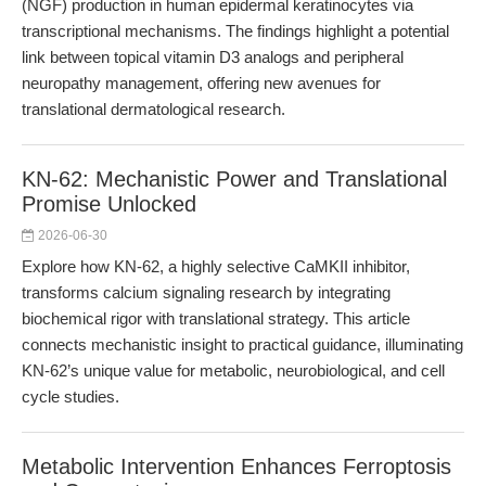
(NGF) production in human epidermal keratinocytes via
transcriptional mechanisms. The findings highlight a potential
link between topical vitamin D3 analogs and peripheral
neuropathy management, offering new avenues for
translational dermatological research.
KN-62: Mechanistic Power and Translational
Promise Unlocked
2026-06-30
Explore how KN-62, a highly selective CaMKII inhibitor,
transforms calcium signaling research by integrating
biochemical rigor with translational strategy. This article
connects mechanistic insight to practical guidance, illuminating
KN-62’s unique value for metabolic, neurobiological, and cell
cycle studies.
Metabolic Intervention Enhances Ferroptosis