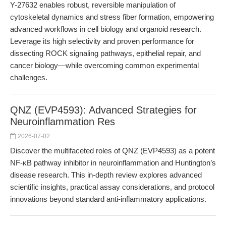
Y-27632 enables robust, reversible manipulation of
cytoskeletal dynamics and stress fiber formation, empowering
advanced workflows in cell biology and organoid research.
Leverage its high selectivity and proven performance for
dissecting ROCK signaling pathways, epithelial repair, and
cancer biology—while overcoming common experimental
challenges.
QNZ (EVP4593): Advanced Strategies for
Neuroinflammation Res
2026-07-02
Discover the multifaceted roles of QNZ (EVP4593) as a potent
NF-κB pathway inhibitor in neuroinflammation and Huntington’s
disease research. This in-depth review explores advanced
scientific insights, practical assay considerations, and protocol
innovations beyond standard anti-inflammatory applications.