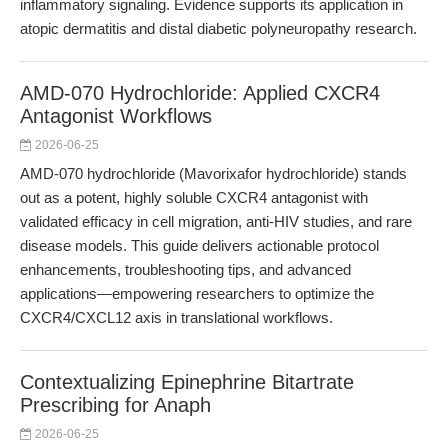
inflammatory signaling. Evidence supports its application in
atopic dermatitis and distal diabetic polyneuropathy research.
AMD-070 Hydrochloride: Applied CXCR4
Antagonist Workflows
2026-06-25
AMD-070 hydrochloride (Mavorixafor hydrochloride) stands
out as a potent, highly soluble CXCR4 antagonist with
validated efficacy in cell migration, anti-HIV studies, and rare
disease models. This guide delivers actionable protocol
enhancements, troubleshooting tips, and advanced
applications—empowering researchers to optimize the
CXCR4/CXCL12 axis in translational workflows.
Contextualizing Epinephrine Bitartrate
Prescribing for Anaph
2026-06-25