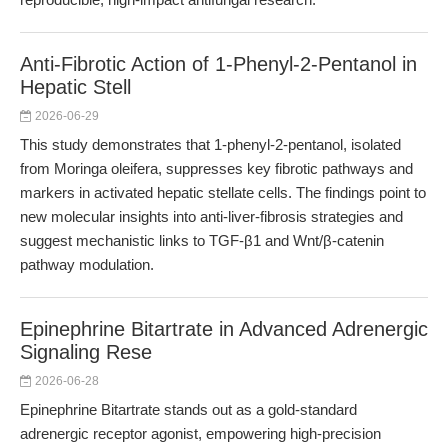
Anti-Fibrotic Action of 1-Phenyl-2-Pentanol in
Hepatic Stell
2026-06-29
This study demonstrates that 1-phenyl-2-pentanol, isolated
from Moringa oleifera, suppresses key fibrotic pathways and
markers in activated hepatic stellate cells. The findings point to
new molecular insights into anti-liver-fibrosis strategies and
suggest mechanistic links to TGF-β1 and Wnt/β-catenin
pathway modulation.
Epinephrine Bitartrate in Advanced Adrenergic
Signaling Rese
2026-06-28
Epinephrine Bitartrate stands out as a gold-standard
adrenergic receptor agonist, empowering high-precision