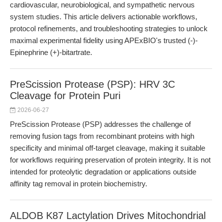
cardiovascular, neurobiological, and sympathetic nervous
system studies. This article delivers actionable workflows,
protocol refinements, and troubleshooting strategies to unlock
maximal experimental fidelity using APExBIO's trusted (-)-
Epinephrine (+)-bitartrate.
PreScission Protease (PSP): HRV 3C
Cleavage for Protein Puri
2026-06-27
PreScission Protease (PSP) addresses the challenge of
removing fusion tags from recombinant proteins with high
specificity and minimal off-target cleavage, making it suitable
for workflows requiring preservation of protein integrity. It is not
intended for proteolytic degradation or applications outside
affinity tag removal in protein biochemistry.
ALDOB K87 Lactylation Drives Mitochondrial