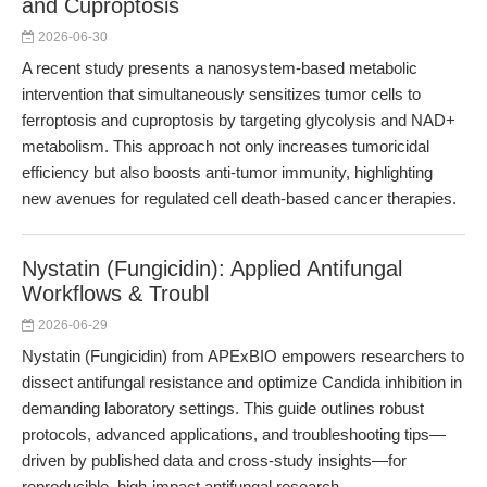
and Cuproptosis
2026-06-30
A recent study presents a nanosystem-based metabolic
intervention that simultaneously sensitizes tumor cells to
ferroptosis and cuproptosis by targeting glycolysis and NAD+
metabolism. This approach not only increases tumoricidal
efficiency but also boosts anti-tumor immunity, highlighting
new avenues for regulated cell death-based cancer therapies.
Nystatin (Fungicidin): Applied Antifungal
Workflows & Troubl
2026-06-29
Nystatin (Fungicidin) from APExBIO empowers researchers to
dissect antifungal resistance and optimize Candida inhibition in
demanding laboratory settings. This guide outlines robust
protocols, advanced applications, and troubleshooting tips—
driven by published data and cross-study insights—for
reproducible, high-impact antifungal research.