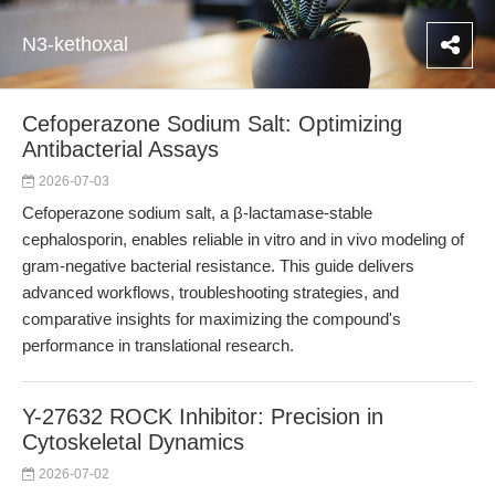
N3-kethoxal
Cefoperazone Sodium Salt: Optimizing
Antibacterial Assays
2026-07-03
Cefoperazone sodium salt, a β-lactamase-stable
cephalosporin, enables reliable in vitro and in vivo modeling of
gram-negative bacterial resistance. This guide delivers
advanced workflows, troubleshooting strategies, and
comparative insights for maximizing the compound's
performance in translational research.
Y-27632 ROCK Inhibitor: Precision in
Cytoskeletal Dynamics
2026-07-02